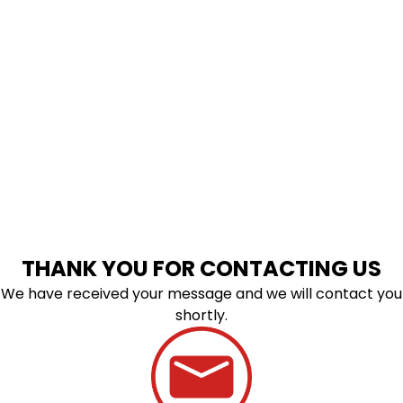
THANK YOU FOR CONTACTING US
We have received your message and we will contact you
shortly.