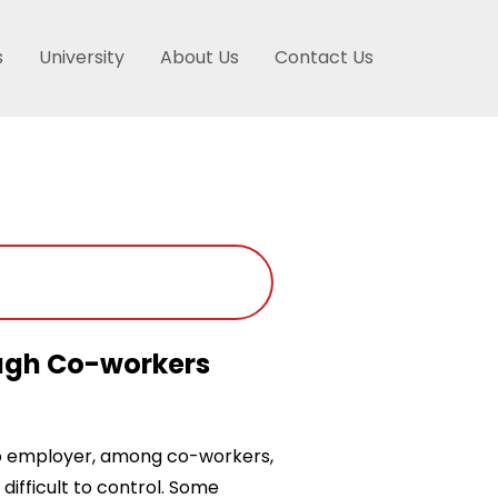
s
University
About Us
Contact Us
ough Co-workers
o employer, among co-workers,
difficult to control. Some