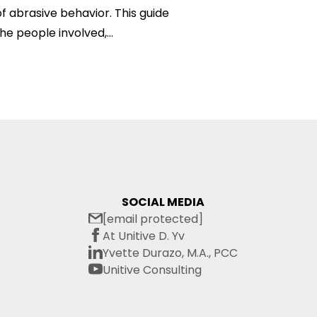
f abrasive behavior. This guide
he people involved,...
SOCIAL MEDIA
[email protected]
At Unitive D. Yv
Yvette Durazo, M.A., PCC
Unitive Consulting