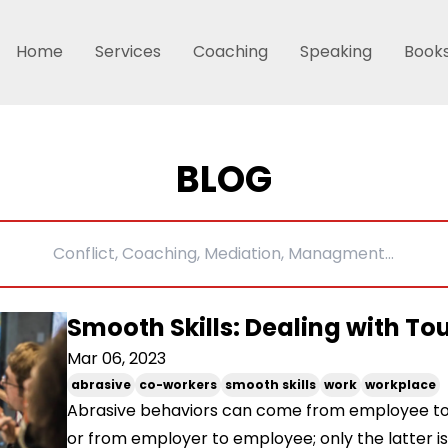
Home
Services
Coaching
Speaking
Book
BLOG
Smooth Skills: Dealing with T
Mar 06, 2023
abrasive
co-workers
smooth skills
work
workplace
Abrasive behaviors can come from employee t
or from employer to employee; only the latter is 