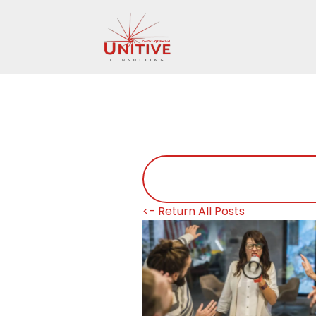
<- Return All Posts