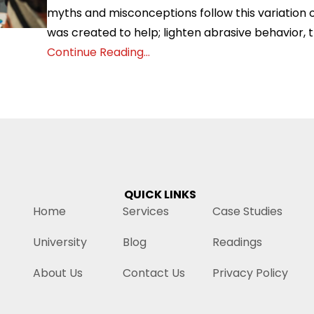
myths and misconceptions follow this variation o
was created to help; lighten abrasive behavior, t
Continue Reading...
QUICK LINKS
Home
Services
Case Studies
University
Blog
Readings
About Us
Contact Us
Privacy Policy