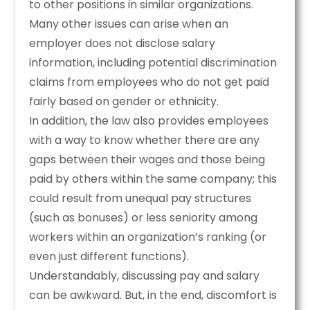
to other positions in similar organizations.
Many other issues can arise when an
employer does not disclose salary
information, including potential discrimination
claims from employees who do not get paid
fairly based on gender or ethnicity.
In addition, the law also provides employees
with a way to know whether there are any
gaps between their wages and those being
paid by others within the same company; this
could result from unequal pay structures
(such as bonuses) or less seniority among
workers within an organization’s ranking (or
even just different functions).
Understandably, discussing pay and salary
can be awkward. But, in the end, discomfort is