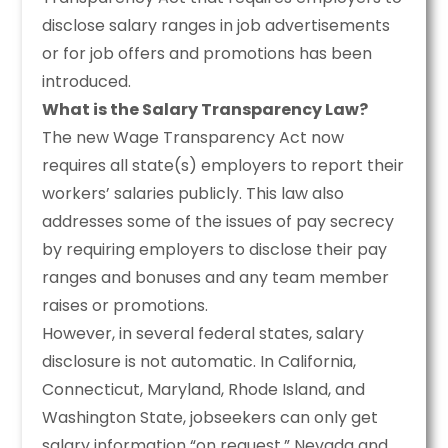
disclose salary ranges in job advertisements
or for job offers and promotions has been
introduced.
What is the Salary Transparency Law?
The new Wage Transparency Act now
requires all state(s) employers to report their
workers’ salaries publicly. This law also
addresses some of the issues of pay secrecy
by requiring employers to disclose their pay
ranges and bonuses and any team member
raises or promotions.
However, in several federal states, salary
disclosure is not automatic. In California,
Connecticut, Maryland, Rhode Island, and
Washington State, jobseekers can only get
salary information “on request.” Nevada and