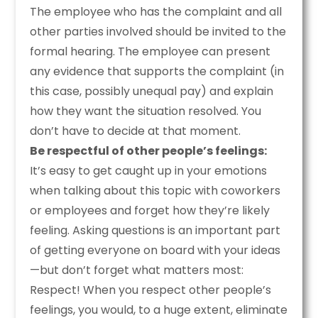
The employee who has the complaint and all
other parties involved should be invited to the
formal hearing. The employee can present
any evidence that supports the complaint (in
this case, possibly unequal pay) and explain
how they want the situation resolved. You
don’t have to decide at that moment.
Be respectful of other people’s feelings:
It’s easy to get caught up in your emotions
when talking about this topic with coworkers
or employees and forget how they’re likely
feeling. Asking questions is an important part
of getting everyone on board with your ideas
—but don’t forget what matters most:
Respect! When you respect other people’s
feelings, you would, to a huge extent, eliminate