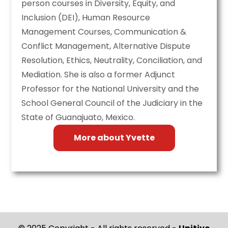
person courses in Diversity, Equity, and
Inclusion (DEI), Human Resource
Management Courses, Communication &
Conflict Management, Alternative Dispute
Resolution, Ethics, Neutrality, Conciliation, and
Mediation. She is also a former Adjunct
Professor for the National University and the
School General Council of the Judiciary in the
State of Guanajuato, Mexico.
More about Yvette