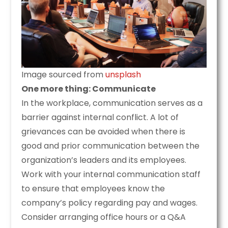
Image sourced from
unsplash
One more thing: Communicate
In the workplace, communication serves as a
barrier against internal conflict. A lot of
grievances can be avoided when there is
good and prior communication between the
organization’s leaders and its employees.
Work with your internal communication staff
to ensure that employees know the
company’s policy regarding pay and wages.
Consider arranging office hours or a Q&A