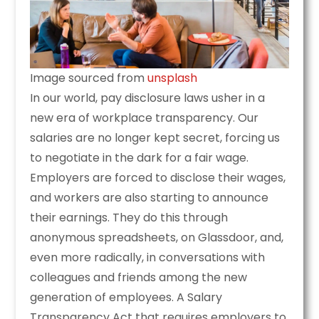
Image sourced from
unsplash
In our world, pay disclosure laws usher in a
new era of workplace transparency. Our
salaries are no longer kept secret, forcing us
to negotiate in the dark for a fair wage.
Employers are forced to disclose their wages,
and workers are also starting to announce
their earnings. They do this through
anonymous spreadsheets, on Glassdoor, and,
even more radically, in conversations with
colleagues and friends among the new
generation of employees. A Salary
Transparency Act that requires employers to