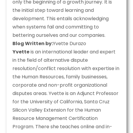
only the beginning of a growth journey. It is
the initial step toward learning and
development. This entails acknowledging
when systems fail and committing to
bettering ourselves and our companies.
Blog Written by:
Yvette Durazo
Yvette
is an international leader and expert
in the field of alternative dispute
resolution/conflict resolution with expertise in
the Human Resources, family businesses,
corporate and non-profit organizational
disputes areas. Yvette is an Adjunct Professor
for the University of California, Santa Cruz
Silicon Valley Extension for the Human
Resource Management Certification
Program. There she teaches online and in-