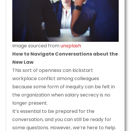
Image sourced from
unsplash
How to Navigate Conversations about the
New Law
This sort of openness can kickstart
workplace conflict among colleagues
because some form of inequity can be felt in
the organization when salary secrecy is no
longer present.
It’s essential to be prepared for the
conversation, and you can still be ready for
some questions. However, we’re here to help.