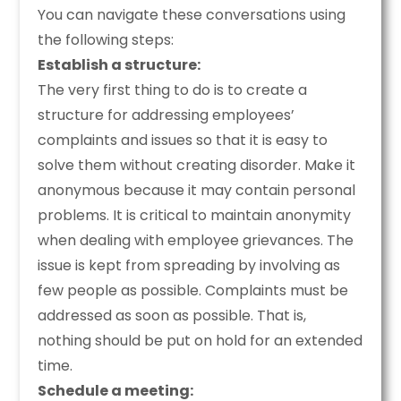
You can navigate these conversations using
the following steps:
Establish a structure:
The very first thing to do is to create a
structure for addressing employees’
complaints and issues so that it is easy to
solve them without creating disorder. Make it
anonymous because it may contain personal
problems. It is critical to maintain anonymity
when dealing with employee grievances. The
issue is kept from spreading by involving as
few people as possible. Complaints must be
addressed as soon as possible. That is,
nothing should be put on hold for an extended
time.
Schedule a meeting: