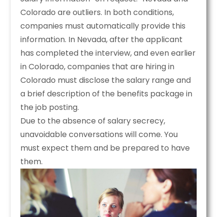
Colorado are outliers. In both conditions,
companies must automatically provide this
information. In Nevada, after the applicant
has completed the interview, and even earlier
in Colorado, companies that are hiring in
Colorado must disclose the salary range and
a brief description of the benefits package in
the job posting.
Due to the absence of salary secrecy,
unavoidable conversations will come. You
must expect them and be prepared to have
them.