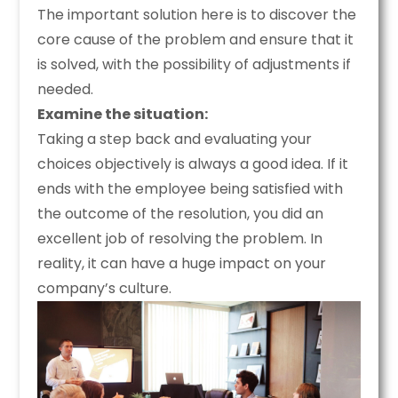
The important solution here is to discover the
core cause of the problem and ensure that it
is solved, with the possibility of adjustments if
needed.
Examine the situation:
Taking a step back and evaluating your
choices objectively is always a good idea. If it
ends with the employee being satisfied with
the outcome of the resolution, you did an
excellent job of resolving the problem. In
reality, it can have a huge impact on your
company’s culture.