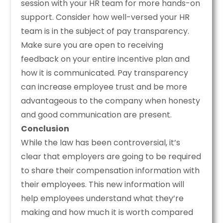
session with your HR team for more hands-on
support. Consider how well-versed your HR
team is in the subject of pay transparency.
Make sure you are open to receiving
feedback on your entire incentive plan and
how it is communicated. Pay transparency
can increase employee trust and be more
advantageous to the company when honesty
and good communication are present.
Conclusion
While the law has been controversial, it’s
clear that employers are going to be required
to share their compensation information with
their employees. This new information will
help employees understand what they’re
making and how much it is worth compared