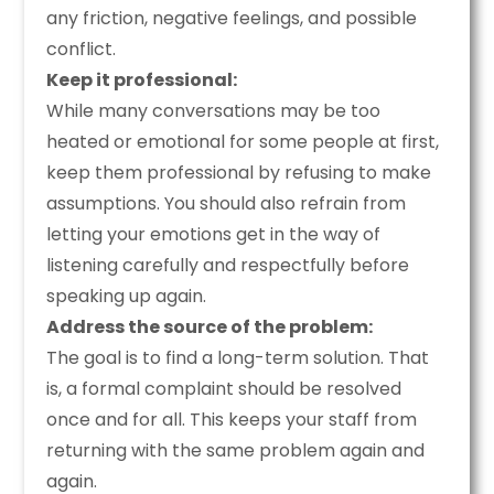
any friction, negative feelings, and possible
conflict.
Keep it professional:
While many conversations may be too
heated or emotional for some people at first,
keep them professional by refusing to make
assumptions. You should also refrain from
letting your emotions get in the way of
listening carefully and respectfully before
speaking up again.
Address the source of the problem:
The goal is to find a long-term solution. That
is, a formal complaint should be resolved
once and for all. This keeps your staff from
returning with the same problem again and
again.