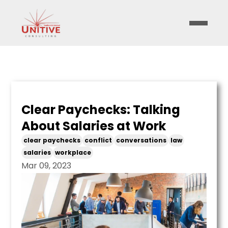
Clear Paychecks: Talking
About Salaries at Work
clear paychecks
conflict
conversations
law
salaries
workplace
Mar 09, 2023