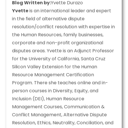
Blog Written by:
Yvette Durazo
Yvette
is an international leader and expert
in the field of alternative dispute
resolution/conflict resolution with expertise in
the Human Resources, family businesses,
corporate and non-profit organizational
disputes areas. Yvette is an Adjunct Professor
for the University of California, Santa Cruz
Silicon Valley Extension for the Human
Resource Management Certification
Program. There she teaches online and in-
person courses in Diversity, Equity, and
Inclusion (DEI), Human Resource
Management Courses, Communication &
Conflict Management, Alternative Dispute
Resolution, Ethics, Neutrality, Conciliation, and