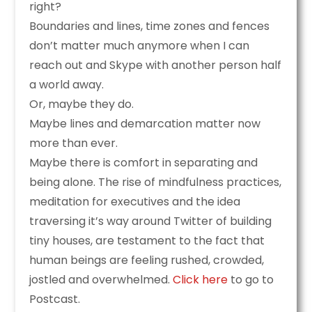
right?
Boundaries and lines, time zones and fences
don’t matter much anymore when I can
reach out and Skype with another person half
a world away.
Or, maybe they do.
Maybe lines and demarcation matter now
more than ever.
Maybe there is comfort in separating and
being alone. The rise of mindfulness practices,
meditation for executives and the idea
traversing it’s way around Twitter of building
tiny houses, are testament to the fact that
human beings are feeling rushed, crowded,
jostled and overwhelmed.
Click here
to go to
Postcast.