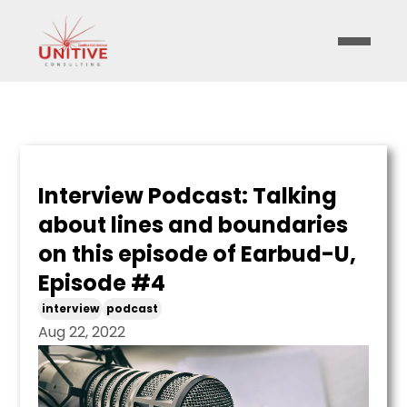
Interview Podcast: Talking
about lines and boundaries
on this episode of Earbud-U,
Episode #4
interview
podcast
Aug 22, 2022