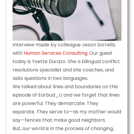
Interview made by colleague Jeson Sorrells,
with
Human Services Consulting
. Our guest
today is Yvette Durazo. She a bilingual conflict
resolutions specialist and she coaches, and
asks questions in two languages.
We talked about lines and boundaries on this
episode of Earbud_U and we forget that lines
are powerful. They demarcate. They
separate. They serve to—as my mother would
say—fences that make good neighbors.
But, our world is in the process of changing,