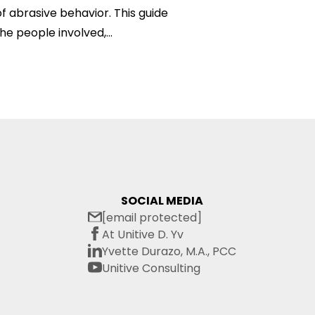
f abrasive behavior. This guide
he people involved,...
SOCIAL MEDIA
[email protected]
At Unitive D. Yv
Yvette Durazo, M.A., PCC
Unitive Consulting