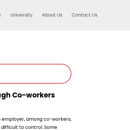
s
University
About Us
Contact Us
ough Co-workers
o employer, among co-workers,
difficult to control. Some