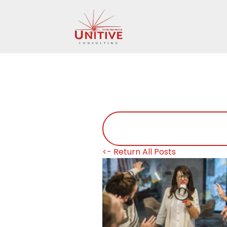
<- Return All Posts