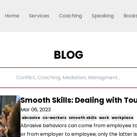
Home
Services
Coaching
Speaking
Book
BLOG
Smooth Skills: Dealing with T
Mar 06, 2023
abrasive
co-workers
smooth skills
work
workplace
Abrasive behaviors can come from employee t
or from employer to employee; only the latter is 