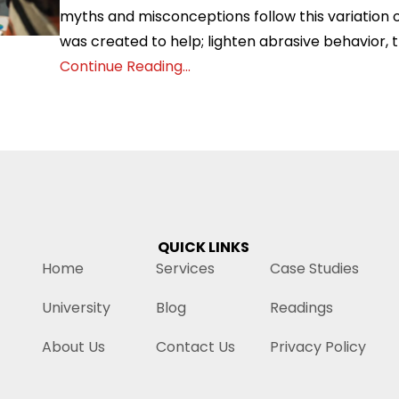
myths and misconceptions follow this variation o
was created to help; lighten abrasive behavior, t
Continue Reading...
QUICK LINKS
Home
Services
Case Studies
University
Blog
Readings
About Us
Contact Us
Privacy Policy