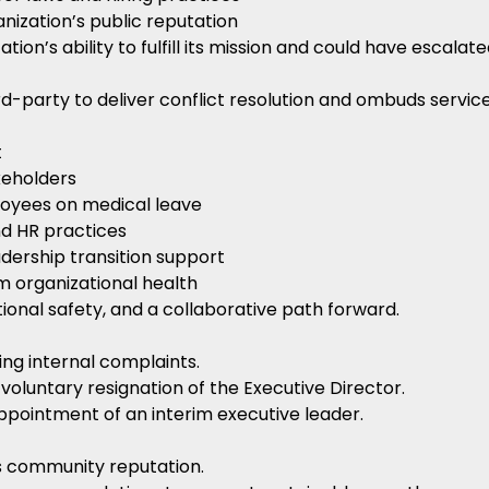
nization’s public reputation
on’s ability to fulfill its mission and could have escalated
d-party to deliver conflict resolution and ombuds service
t
keholders
loyees on medical leave
nd HR practices
adership transition support
 organizational health
onal safety, and a collaborative path forward.
ng internal complaints.
g voluntary resignation of the Executive Director.
pointment of an interim executive leader.
’s community reputation.