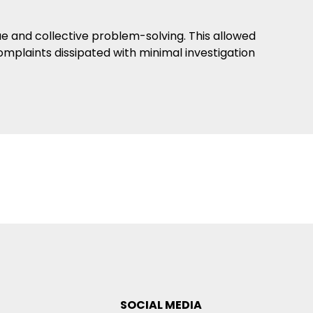
ue and collective problem-solving. This allowed
omplaints dissipated with minimal investigation
SOCIAL MEDIA