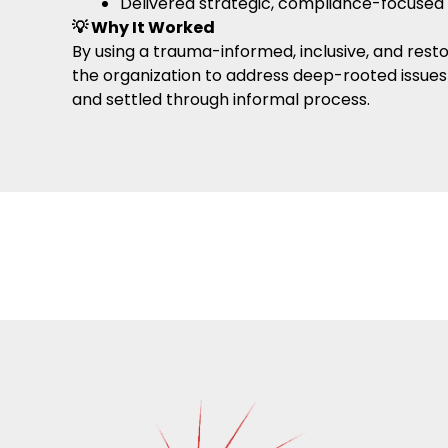
Delivered strategic, compliance-focused
💡 Why It Worked
By using a trauma-informed, inclusive, and rest
the organization to address deep-rooted issues 
and settled through informal process.