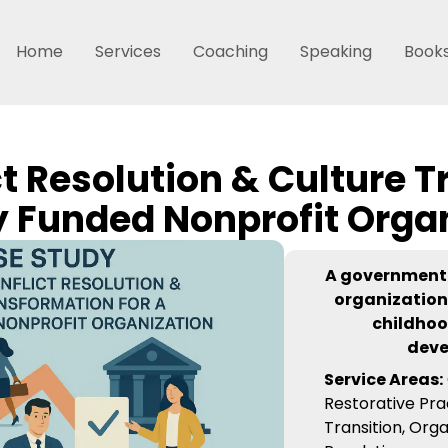
Home
Services
Coaching
Speaking
Book
ct Resolution & Culture T
y Funded Nonprofit Orga
A government
organization
childhoo
dev
Service Areas:
Restorative Pra
Transition, Orga