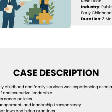
Resolution
Industry:
Public
Early Childhood
Duration:
3 Mo
CASE DESCRIPTION
childhood and family services was experiencing escalatin
 and executive leadership
ernance policies
management, and leadership transparency
or laws and hiring practices