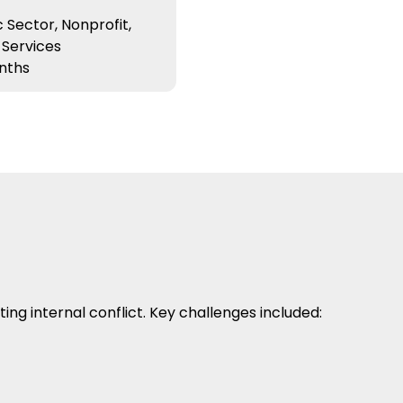
 Sector, Nonprofit,
 Services
nths
g internal conflict. Key challenges included: