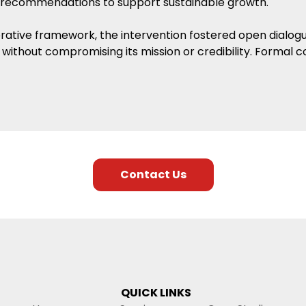
 recommendations to support sustainable growth.
orative framework, the intervention fostered open dialog
without compromising its mission or credibility. Formal c
Contact Us
QUICK LINKS