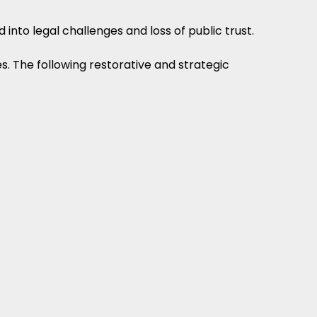
 into legal challenges and loss of public trust.
s. The following restorative and strategic