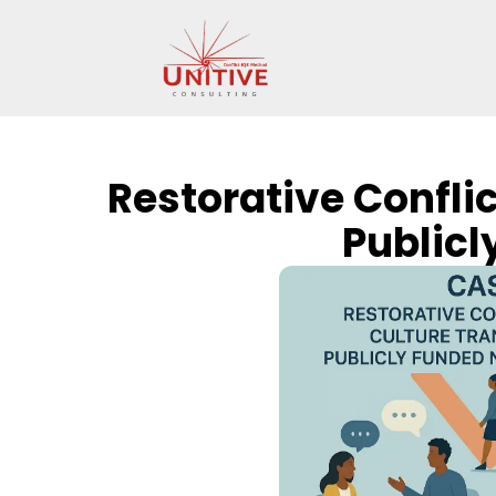
Restorative Confli
Publicl