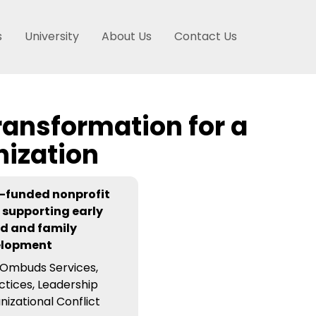
s
University
About Us
Contact Us
ransformation for a
nization
-funded nonprofit
 supporting early
d and family
elopment
Ombuds Services,
ctices, Leadership
nizational Conflict