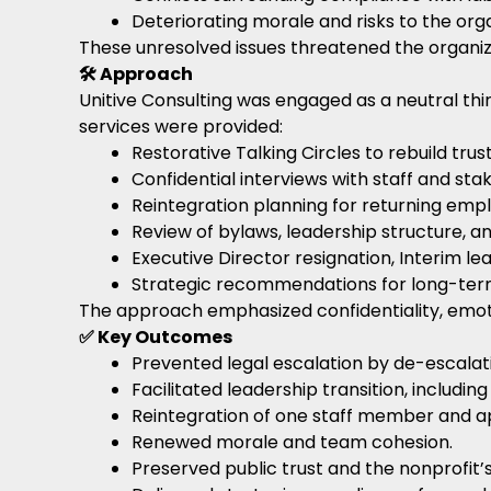
Deteriorating morale and risks to the orga
These unresolved issues threatened the organizati
🛠️ Approach
Unitive Consulting was engaged as a neutral thir
services were provided:
Restorative Talking Circles to rebuild trus
Confidential interviews with staff and sta
Reintegration planning for returning emp
Review of bylaws, leadership structure, a
Executive Director resignation, Interim le
Strategic recommendations for long-term
The approach emphasized confidentiality, emoti
✅ Key Outcomes
Prevented legal escalation by de-escalati
Facilitated leadership transition, includin
Reintegration of one staff member and ap
Renewed morale and team cohesion.
Preserved public trust and the nonprofit