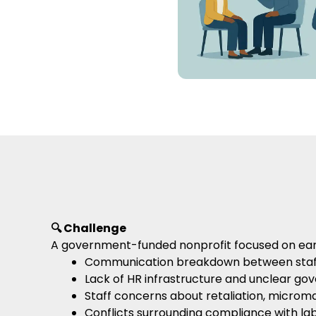
🔍 Challenge
A government-funded nonprofit focused on early 
Communication breakdown between staff
Lack of HR infrastructure and unclear gov
Staff concerns about retaliation, micro
Conflicts surrounding compliance with lab