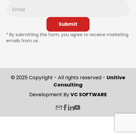
Submit
* By submitting the form, you agree to receive marketing
emails from us.
© 2025 Copyright - All rights reserved -
Unitive
Consulting
Development By
VC SOFTWARE