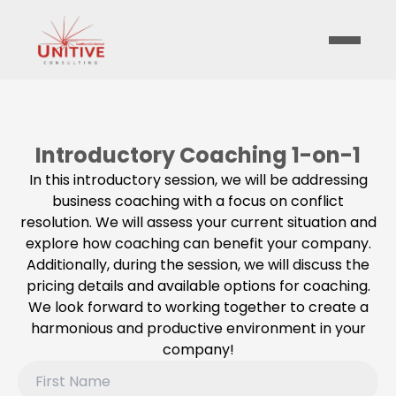
Introductory Coaching 1-on-1
In this introductory session, we will be addressing
business coaching with a focus on conflict
resolution. We will assess your current situation and
explore how coaching can benefit your company.
Additionally, during the session, we will discuss the
pricing details and available options for coaching.
We look forward to working together to create a
harmonious and productive environment in your
company!