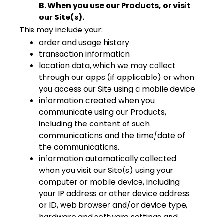
B. When you use our Products, or visit
our Site(s).
This may include your:
order and usage history
transaction information
location data, which we may collect
through our apps (if applicable) or when
you access our Site using a mobile device
information created when you
communicate using our Products,
including the content of such
communications and the time/date of
the communications.
information automatically collected
when you visit our Site(s) using your
computer or mobile device, including
your IP address or other device address
or ID, web browser and/or device type,
hardware and software settings and