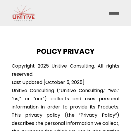
POLICY PRIVACY
Copyright 2025 Unitive Consulting. All rights
reserved.
Last Updated [October 5, 2025]
Unitive Consulting (“Unitive Consulting,” “we,”
“us,” or “our”) collects and uses personal
information in order to provide its Products.
This privacy policy (the “Privacy Policy”)
describes the personal information we collect,