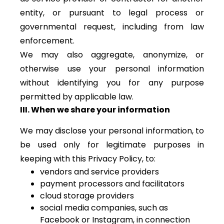
entity, or pursuant to legal process or
governmental request, including from law
enforcement.
We may also aggregate, anonymize, or
otherwise use your personal information
without identifying you for any purpose
permitted by applicable law.
III. When we share your information
We may disclose your personal information, to
be used only for legitimate purposes in
keeping with this Privacy Policy, to:
vendors and service providers
payment processors and facilitators
cloud storage providers
social media companies, such as
Facebook or Instagram, in connection