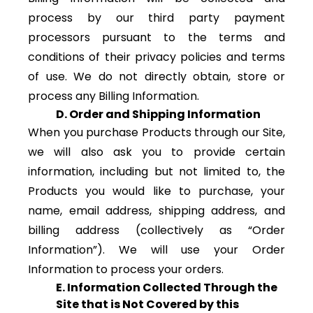
process by our third party payment
processors pursuant to the terms and
conditions of their privacy policies and terms
of use. We do not directly obtain, store or
process any Billing Information.
D. Order and Shipping Information
When you purchase Products through our Site,
we will also ask you to provide certain
information, including but not limited to, the
Products you would like to purchase, your
name, email address, shipping address, and
billing address (collectively as “Order
Information”). We will use your Order
Information to process your orders.
E. Information Collected Through the
Site that is Not Covered by this