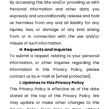
By accessing this Site and/or providing us with
Personal Information and other data, you
expressly and unconditionally release and hold
us harmless from any and all liability for any
injuries, loss, or damage of any kind arising
from or in connection with the use and/or
misuse of such information.
H. Requests and inquiries
To submit a request relating to your personal
information, or other inquiries regarding the
information in this Privacy Policy, please
contact us by e-mail at
[email protected]
.
I. Updates to this Privacy Policy
This Privacy Policy is effective as of the date
stated at the top of this Privacy Policy. We
may update or make other changes to this