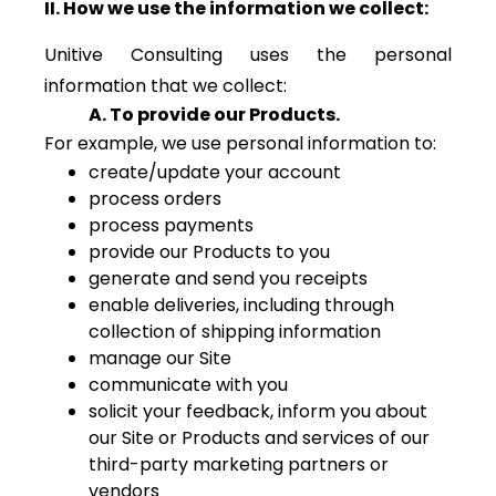
II. How we use the information we collect:
Unitive Consulting uses the personal
information that we collect:
A. To provide our Products.
For example, we use personal information to:
create/update your account
process orders
process payments
provide our Products to you
generate and send you receipts
enable deliveries, including through
collection of shipping information
manage our Site
communicate with you
solicit your feedback, inform you about
our Site or Products and services of our
third-party marketing partners or
vendors