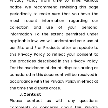
Privacy Policy from time to time, without
notice. We recommend revisiting this page
periodically to make sure that you have the
most recent information regarding our
collection and use of your personal
information. To the extent permitted under
applicable law, we will understand your use of
our Site and / or Products after an update to
this Privacy Policy to reflect your consent to
the practices described in this Privacy Policy.
For the avoidance of doubt, disputes arising as
considered in this document will be resolved in
accordance with the Privacy Policy in effect at
the time the dispute arose.
J. Contact
Please contact us with any questions,
comments or concerns about this Privacy