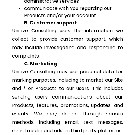
administrative services
communicate with you regarding our
Products and/or your account
B. Customer support.
Unitive Consulting uses the information we
collect to provide customer support, which
may include investigating and responding to
complaints.
C. Marketing.
Unitive Consulting may use personal data for
marking purposes, including to market our Site
and / or Products to our users. This includes
sending users communications about our
Products, features, promotions, updates, and
events. We may do so through various
methods, including email, text messages,
social media, and ads on third party platforms.