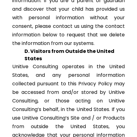
information. If you are a parent or guardian
and discover that your child has provided us
with personal information without your
consent, please contact us using the contact
information below to request that we delete
the information from our systems.
D. Visitors from Outside the United
States
Unitive Consulting operates in the United
States, and any personal information
collected pursuant to this Privacy Policy may
be accessed from and/or stored by Unitive
Consulting, or those acting on Unitive
Consulting’s behalf, in the United States. If you
use Unitive Consulting’s Site and / or Products
from outside the United States, you
acknowledge that your personal information