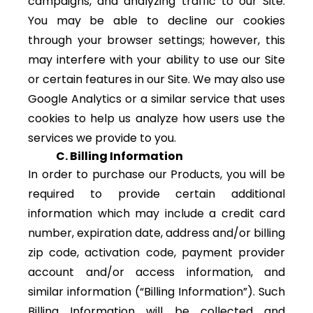
campaigns, and analyzing traffic to our Site.
You may be able to decline our cookies
through your browser settings; however, this
may interfere with your ability to use our Site
or certain features in our Site. We may also use
Google Analytics or a similar service that uses
cookies to help us analyze how users use the
services we provide to you.
C. Billing Information
In order to purchase our Products, you will be
required to provide certain additional
information which may include a credit card
number, expiration date, address and/or billing
zip code, activation code, payment provider
account and/or access information, and
similar information (“Billing Information”). Such
Billing Information will be collected and