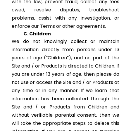
with the law, prevent fraud, collect any fees
owed, resolve disputes, troubleshoot
problems, assist with any investigation, or
enforce our Terms or other agreements.
C. Children
We do not knowingly collect or maintain
information directly from persons under 13
years of age (“Children”), and no part of the
Site and / or Products is directed to Children. If
you are under 13 years of age, then please do
not use or access the Site and / or Products at
any time or in any manner. If we learn that
information has been collected through the
Site and / or Products from Children and
without verifiable parental consent, then we
will take the appropriate steps to delete this