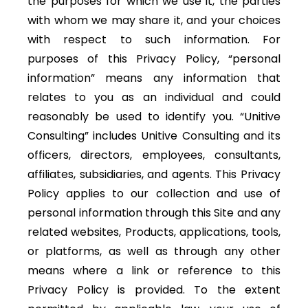
the purposes for which we use it, the parties
with whom we may share it, and your choices
with respect to such information. For
purposes of this Privacy Policy, “personal
information” means any information that
relates to you as an individual and could
reasonably be used to identify you. “Unitive
Consulting” includes Unitive Consulting and its
officers, directors, employees, consultants,
affiliates, subsidiaries, and agents. This Privacy
Policy applies to our collection and use of
personal information through this Site and any
related websites, Products, applications, tools,
or platforms, as well as through any other
means where a link or reference to this
Privacy Policy is provided. To the extent