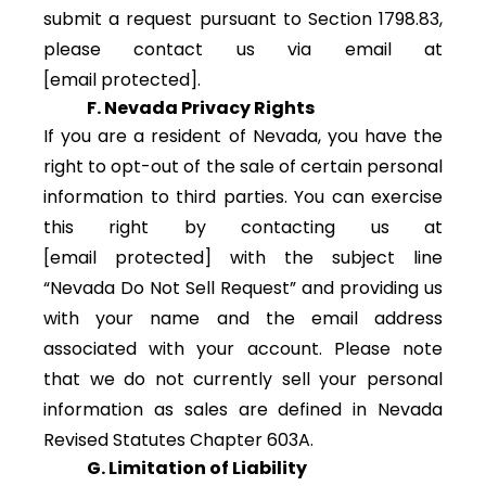
submit a request pursuant to Section 1798.83,
please contact us via email at
[email protected]
.
F. Nevada Privacy Rights
If you are a resident of Nevada, you have the
right to opt-out of the sale of certain personal
information to third parties. You can exercise
this right by contacting us at
[email protected]
with the subject line
“Nevada Do Not Sell Request” and providing us
with your name and the email address
associated with your account. Please note
that we do not currently sell your personal
information as sales are defined in Nevada
Revised Statutes Chapter 603A.
G. Limitation of Liability