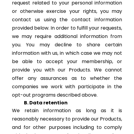
request related to your personal information
or otherwise exercise your rights, you may
contact us using the contact information
provided below. In order to fulfill your requests,
we may require additional information from
you. You may decline to share certain
information with us, in which case we may not
be able to accept your membership, or
provide you with our Products. We cannot
offer any assurances as to whether the
companies we work with participate in the
opt-out programs described above.
B. Data retention
We retain information as long as it is
reasonably necessary to provide our Products,
and for other purposes including to comply