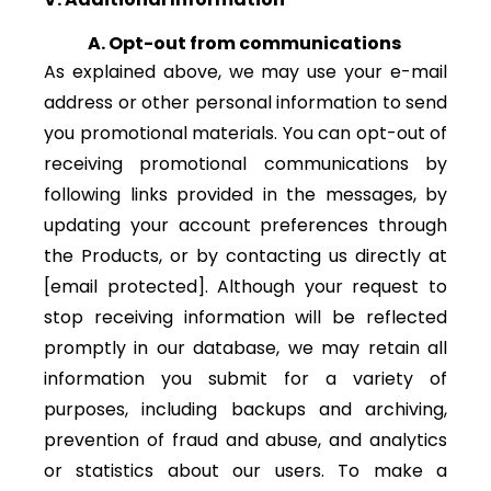
A. Opt-out from communications
As explained above, we may use your e-mail
address or other personal information to send
you promotional materials. You can opt-out of
receiving promotional communications by
following links provided in the messages, by
updating your account preferences through
the Products, or by contacting us directly at
[email protected]
. Although your request to
stop receiving information will be reflected
promptly in our database, we may retain all
information you submit for a variety of
purposes, including backups and archiving,
prevention of fraud and abuse, and analytics
or statistics about our users. To make a