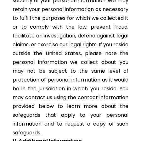
security of your personal information. We may
retain your personal information as necessary
to fulfill the purposes for which we collected it
or to comply with the law, prevent fraud,
facilitate an investigation, defend against legal
claims, or exercise our legal rights. If you reside
outside the United States, please note the
personal information we collect about you
may not be subject to the same level of
protection of personal information as it would
be in the jurisdiction in which you reside. You
may contact us using the contact information
provided below to learn more about the
safeguards that apply to your personal
information and to request a copy of such
safeguards.
V. Additional Information