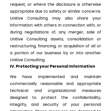
request, or where the disclosure is otherwise
appropriate due to safety or similar concerns.
Unitive Consulting may also share your
information with others in connection with, or
during negotiations of, any merger, sale of
Unitive Consulting assets, consolidation or
restructuring, financing, or acquisition of all or
a portion of our business by or into another
Unitive Consulting.
IV. Protecting your Personal Information
We have implemented and maintain
commercially reasonable and appropriate
technical and organizational measures
designed to protect the confidentiality,
integrity, and security of your personal