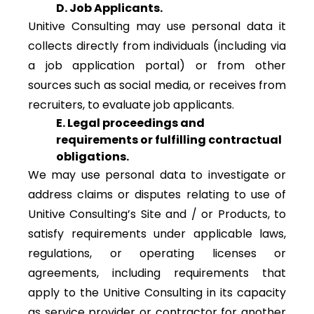
D. Job Applicants.
Unitive Consulting may use personal data it
collects directly from individuals (including via
a job application portal) or from other
sources such as social media, or receives from
recruiters, to evaluate job applicants.
E. Legal proceedings and
requirements or fulfilling contractual
obligations.
We may use personal data to investigate or
address claims or disputes relating to use of
Unitive Consulting’s Site and / or Products, to
satisfy requirements under applicable laws,
regulations, or operating licenses or
agreements, including requirements that
apply to the Unitive Consulting in its capacity
as service provider or contractor for another