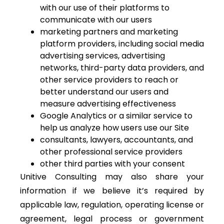
with our use of their platforms to
communicate with our users
marketing partners and marketing
platform providers, including social media
advertising services, advertising
networks, third-party data providers, and
other service providers to reach or
better understand our users and
measure advertising effectiveness
Google Analytics or a similar service to
help us analyze how users use our Site
consultants, lawyers, accountants, and
other professional service providers
other third parties with your consent
Unitive Consulting may also share your
information if we believe it’s required by
applicable law, regulation, operating license or
agreement, legal process or government