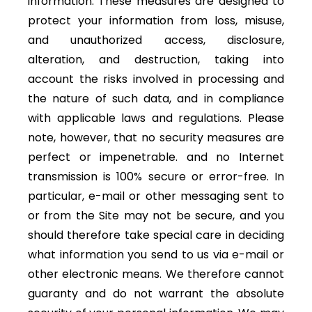
information. These measures are designed to
protect your information from loss, misuse,
and unauthorized access, disclosure,
alteration, and destruction, taking into
account the risks involved in processing and
the nature of such data, and in compliance
with applicable laws and regulations. Please
note, however, that no security measures are
perfect or impenetrable. and no Internet
transmission is 100% secure or error-free. In
particular, e-mail or other messaging sent to
or from the Site may not be secure, and you
should therefore take special care in deciding
what information you send to us via e-mail or
other electronic means. We therefore cannot
guaranty and do not warrant the absolute