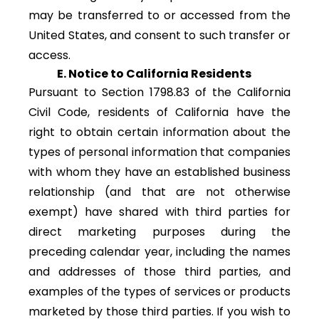
may be transferred to or accessed from the
United States, and consent to such transfer or
access.
E. Notice to California Residents
Pursuant to Section 1798.83 of the California
Civil Code, residents of California have the
right to obtain certain information about the
types of personal information that companies
with whom they have an established business
relationship (and that are not otherwise
exempt) have shared with third parties for
direct marketing purposes during the
preceding calendar year, including the names
and addresses of those third parties, and
examples of the types of services or products
marketed by those third parties. If you wish to