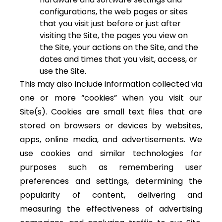
configurations, the web pages or sites
that you visit just before or just after
visiting the Site, the pages you view on
the Site, your actions on the Site, and the
dates and times that you visit, access, or
use the Site.
This may also include information collected via
one or more “cookies” when you visit our
Site(s). Cookies are small text files that are
stored on browsers or devices by websites,
apps, online media, and advertisements. We
use cookies and similar technologies for
purposes such as remembering user
preferences and settings, determining the
popularity of content, delivering and
measuring the effectiveness of advertising