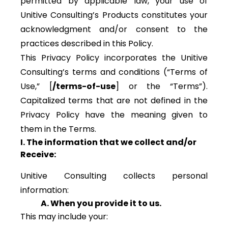
permitted by applicable law, your use of
Unitive Consulting’s Products constitutes your
acknowledgment and/or consent to the
practices described in this Policy.
This Privacy Policy incorporates the Unitive
Consulting’s terms and conditions (“Terms of
Use,” [
/terms-of-use
] or the “Terms”).
Capitalized terms that are not defined in the
Privacy Policy have the meaning given to
them in the Terms.
I. The information that we collect and/or
Receive:
Unitive Consulting collects personal
information:
A. When you provide it to us.
This may include your: