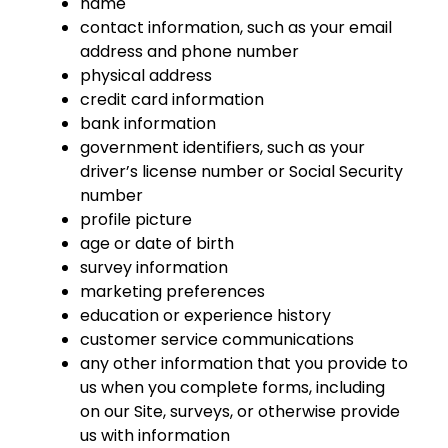
name
contact information, such as your email
address and phone number
physical address
credit card information
bank information
government identifiers, such as your
driver’s license number or Social Security
number
profile picture
age or date of birth
survey information
marketing preferences
education or experience history
customer service communications
any other information that you provide to
us when you complete forms, including
on our Site, surveys, or otherwise provide
us with information