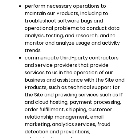
perform necessary operations to
maintain our Products, including to
troubleshoot software bugs and
operational problems; to conduct data
analysis, testing, and research; and to
monitor and analyze usage and activity
trends
communicate third-party contractors
and service providers that provide
services to us in the operation of our
business and assistance with the Site and
Products, such as technical support for
the Site and providing services such as IT
and cloud hosting, payment processing,
order fulfillment, shipping, customer
relationship management, email
marketing, analytics services, fraud
detection and preventions,