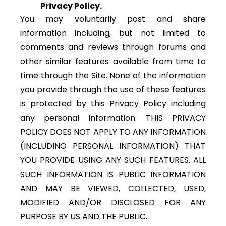
Privacy Policy.
You may voluntarily post and share
information including, but not limited to
comments and reviews through forums and
other similar features available from time to
time through the Site. None of the information
you provide through the use of these features
is protected by this Privacy Policy including
any personal information. THIS PRIVACY
POLICY DOES NOT APPLY TO ANY INFORMATION
(INCLUDING PERSONAL INFORMATION) THAT
YOU PROVIDE USING ANY SUCH FEATURES. ALL
SUCH INFORMATION IS PUBLIC INFORMATION
AND MAY BE VIEWED, COLLECTED, USED,
MODIFIED AND/OR DISCLOSED FOR ANY
PURPOSE BY US AND THE PUBLIC.