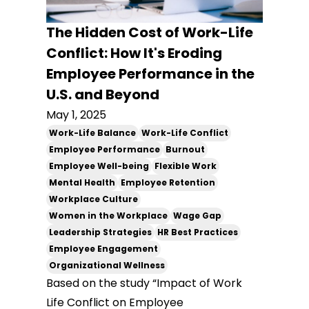
The Hidden Cost of Work-Life
Conflict: How It's Eroding
Employee Performance in the
U.S. and Beyond
May 1, 2025
Work-Life Balance
Work-Life Conflict
Employee Performance
Burnout
Employee Well-being
Flexible Work
Mental Health
Employee Retention
Workplace Culture
Women in the Workplace
Wage Gap
Leadership Strategies
HR Best Practices
Employee Engagement
Organizational Wellness
Based on the study “Impact of Work
Life Conflict on Employee