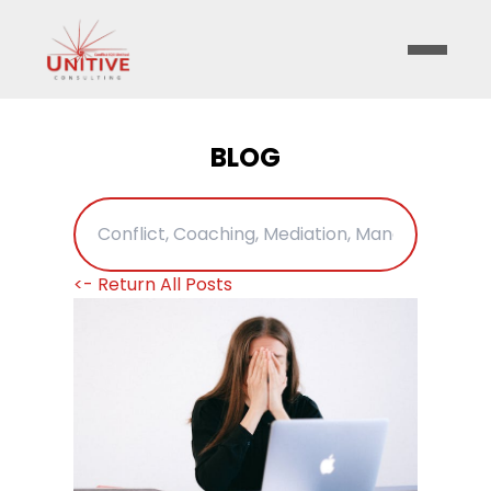
BLOG
<- Return All Posts